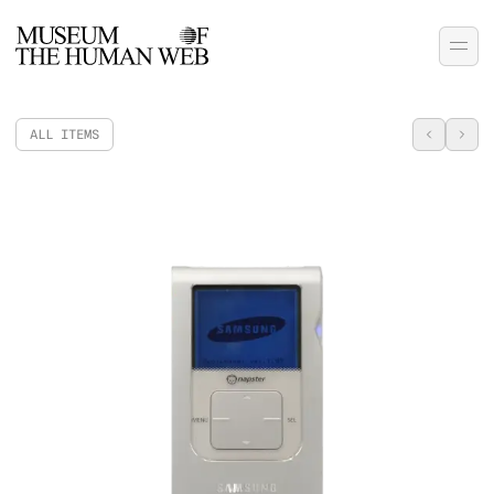
ALL ITEMS