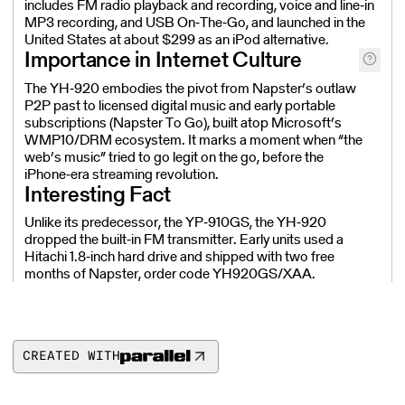
includes FM radio playback and recording, voice and line‑in
MP3 recording, and USB On‑The‑Go, and launched in the
United States at about $299 as an iPod alternative.
Importance in Internet Culture
The YH‑920 embodies the pivot from Napster’s outlaw
P2P past to licensed digital music and early portable
subscriptions (Napster To Go), built atop Microsoft’s
WMP10/DRM ecosystem. It marks a moment when “the
web’s music” tried to go legit on the go, before the
iPhone‑era streaming revolution.
Interesting Fact
Unlike its predecessor, the YP‑910GS, the YH‑920
dropped the built‑in FM transmitter. Early units used a
Hitachi 1.8‑inch hard drive and shipped with two free
months of Napster, order code YH920GS/XAA.
CREATED WITH