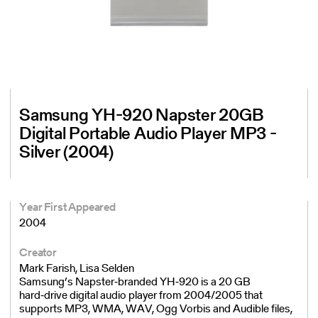
Samsung YH-920 Napster 20GB
Digital Portable Audio Player MP3 -
Silver (2004)
Year First Appeared
2004
Creator
Mark Farish, Lisa Selden
Samsung’s Napster‑branded YH‑920 is a 20 GB
hard‑drive digital audio player from 2004/2005 that
supports MP3, WMA, WAV, Ogg Vorbis and Audible files,