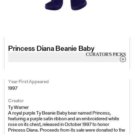
Princess Diana Beanie Baby
CURATOR'S
PICKS
Year First Appeared
1997
Creator
Ty Warner
A royal purple Ty Beanie Baby bear named Princess,
featuring a purple satin ribbon and an embroidered white
rose on its chest, released in October 1997 to honor
Princess Diana. Proceeds from its sale were donated to the