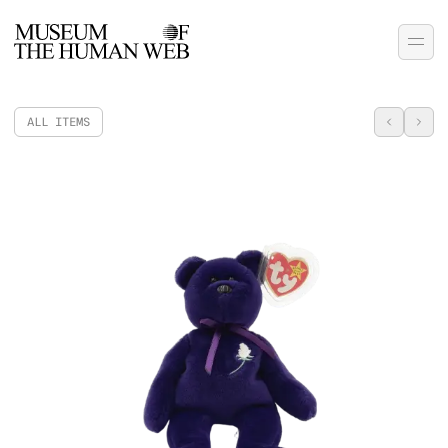
ALL ITEMS