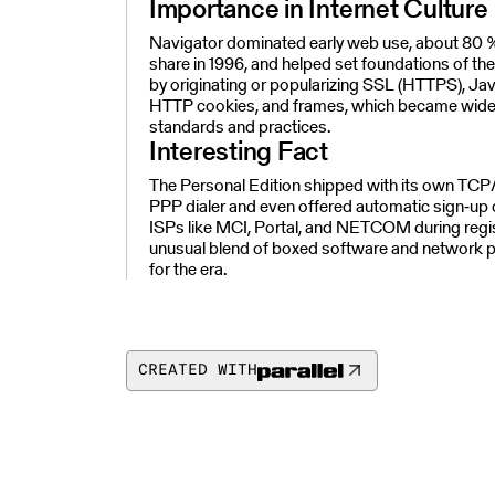
Importance in Internet Culture
Navigator dominated early web use, about 80 
share in 1996, and helped set foundations of t
by originating or popularizing SSL (HTTPS), Jav
HTTP cookies, and frames, which became wide
standards and practices.
Interesting Fact
The Personal Edition shipped with its own TCP
PPP dialer and even offered automatic sign‑up 
ISPs like MCI, Portal, and NETCOM during regis
unusual blend of boxed software and network p
for the era.
CREATED WITH