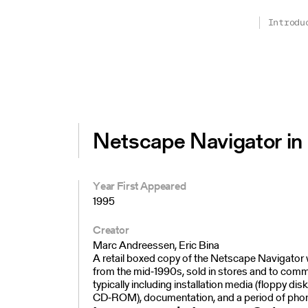
Introdu
Netscape Navigator in 
Year First Appeared
1995
Creator
Marc Andreessen, Eric Bina
A retail boxed copy of the Netscape Navigato
from the mid‑1990s, sold in stores and to comme
typically including installation media (floppy dis
CD‑ROM), documentation, and a period of pho