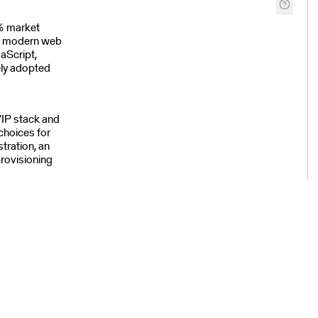
% market
he modern web
aScript,
ly adopted
/IP stack and
choices for
tration, an
rovisioning