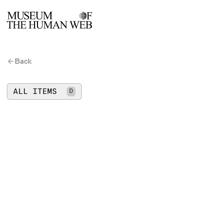
Back
ALL ITEMS
D