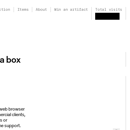
ction
Items
About
Win an artifact
Total visits
a box
r web browser
rcial clients,
ks or
ne support.