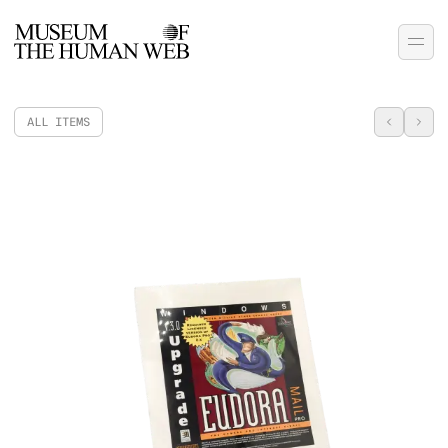
ALL ITEMS